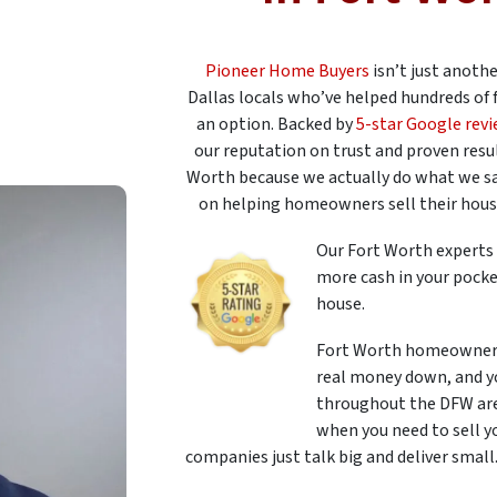
Pioneer Home Buyers
isn’t just anoth
Dallas locals who’ve helped hundreds of 
an option. Backed by
5-star Google rev
our reputation on trust and proven resul
Worth because we actually do what we s
on helping homeowners sell their houses
Our Fort Worth experts 
more cash in your pocke
house.
Fort Worth homeowners
real money down, and yo
throughout the DFW area
when you need to sell y
companies just talk big and deliver small