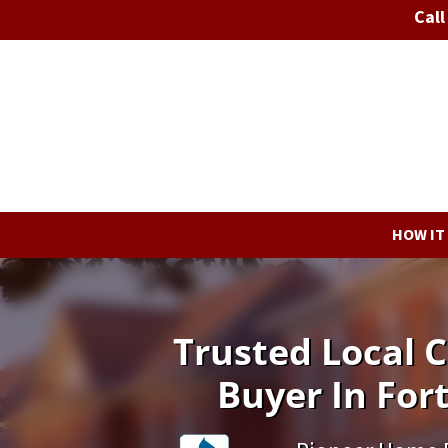
Call
HOW IT
Trusted Local
Buyer In For