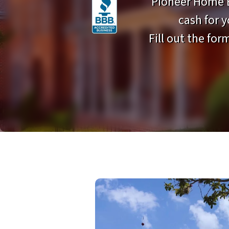
Pioneer Home B
cash for 
Fill out the form