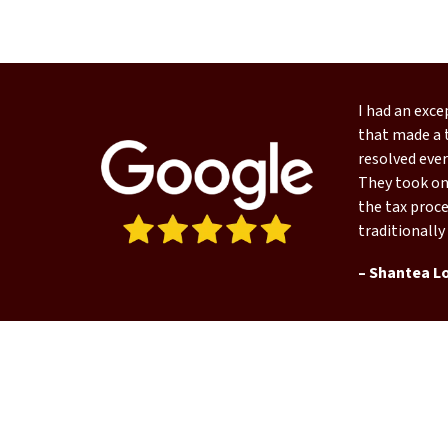
I had an exc
that made a t
resolved ever
They took on 
the tax proce
traditionally
– Shantea L