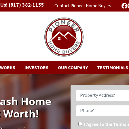
 Us!
(817) 382-1155
Contact Pioneer Home Buyers
F
 WORKS
INVESTORS
OUR COMPANY
TESTIMONIALS
Property Address*
 Cash Home
Phone*
t Worth!
I Agree to the Terms 