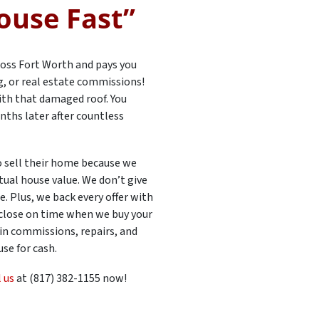
ouse Fast”
oss Fort Worth and pays you
ng, or real estate commissions!
 with that damaged roof. You
nths later after countless
 sell their home because we
tual house value. We don’t give
. Plus, we back every offer with
 close on time when we buy your
 in commissions, repairs, and
se for cash.
l us
at (817) 382-1155 now!