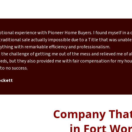
eptional experience with Pioneer Home Buyers. I found myself in a
raditional sale actually impossible due to a Title that was unable
ything with remarkable efficiency and professionalism.
the challenge of getting me out of the mess and relieved me of all
eds, but they also provided me with fair compensation for my hous
 to no success.
ockett
Company That
in Fort Wor