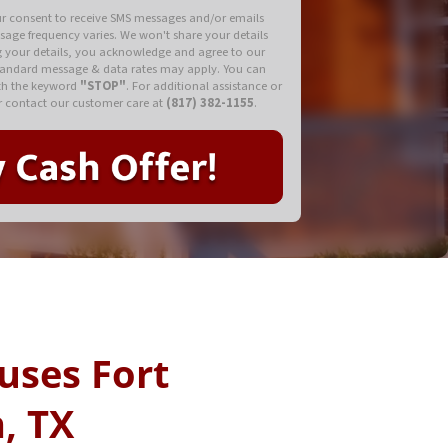
ur consent to receive SMS messages and/or emails
ssage frequency varies. We won't share your details
ng your details, you acknowledge and agree to our
tandard message & data rates may apply. You can
ith the keyword
"STOP"
. For additional assistance or
 contact our customer care at
(817) 382-1155
.
uses Fort
, TX