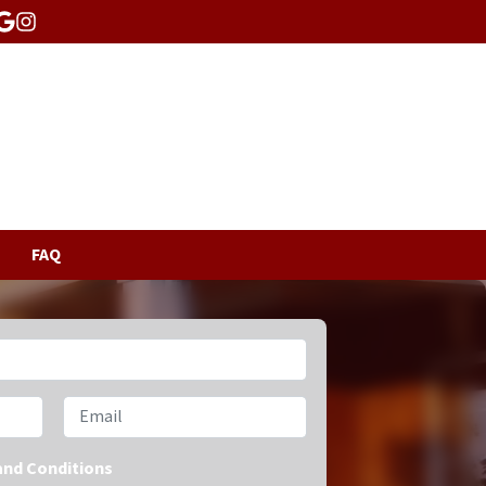
acebook
Google Business
Instagram
FAQ
Email
and Conditions