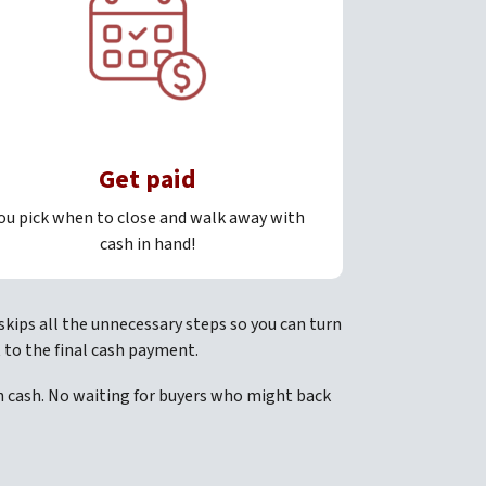
Get paid
ou pick when to close and walk away with
cash in hand!
skips all the unnecessary steps so you can turn
 to the final cash payment.
th cash. No waiting for buyers who might back