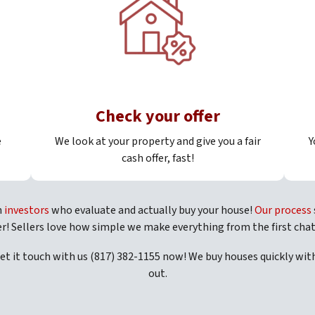
Check your offer
e
We look at your property and give you a fair
Y
cash offer, fast!
h
investors
who evaluate and actually buy your house!
Our process
er! Sellers love how simple we make everything from the first chat
Get it touch with us (817) 382-1155 now! We buy houses quickly wi
out.