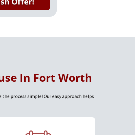
use In Fort Worth
e the process simple! Our easy approach helps