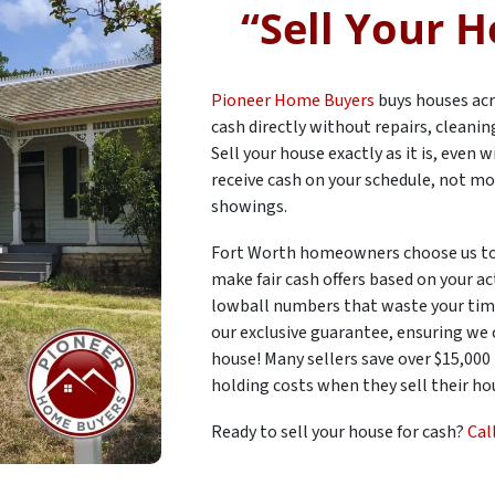
“
Sell Your H
Pioneer Home Buyers
buys houses acr
cash directly without repairs, cleani
Sell your house exactly as it is, even
receive cash on your schedule, not mo
showings.
Fort Worth homeowners choose us to
make fair cash offers based on your ac
lowball numbers that waste your time
our exclusive guarantee, ensuring we
house! Many sellers save over $15,000
holding costs when they sell their hou
Ready to sell your house for cash?
Cal