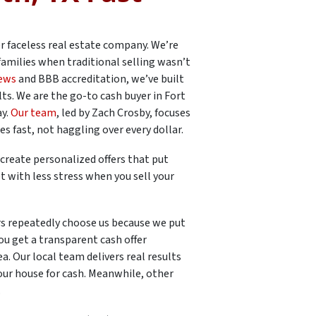
er faceless real estate company. We’re
families when traditional selling wasn’t
iews
and BBB accreditation, we’ve built
ts. We are the go-to cash buyer in Fort
ay.
Our team
, led by Zach Crosby, focuses
 fast, not haggling over every dollar.
create personalized offers that put
t with less stress when you sell your
 repeatedly choose us because we put
u get a transparent cash offer
. Our local team delivers real results
our house for cash. Meanwhile, other
.