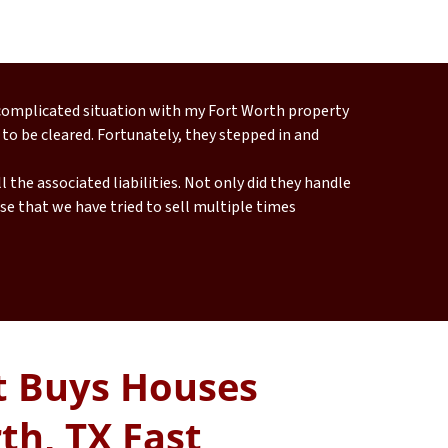
 complicated situation with my Fort Worth property
 to be cleared. Fortunately, they stepped in and
 the associated liabilities. Not only did they handle
e that we have tried to sell multiple times
 Buys Houses
th, TX Fast