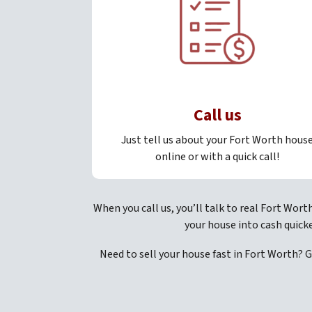
Call us
Just tell us about your Fort Worth hous
online or with a quick call!
When you call us, you’ll talk to real Fort Wort
your house into cash quick
Need to sell your house fast in Fort Worth? 