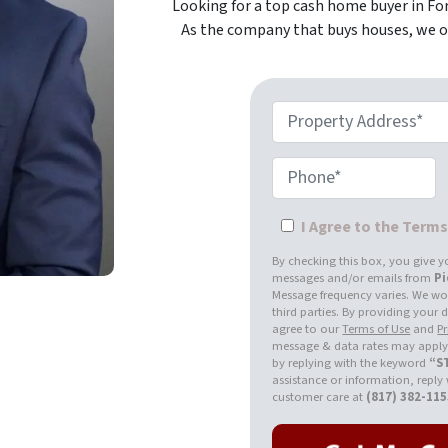
Looking for a top cash home buyer in For
As the company that buys houses, we of
Property Address*
Phone*
I Agree to the Term
By checking this box, you give y
messages and/or emails from
P
Message frequency varies. We won
third parties. By providing your
agree to our
Terms of Use
and
Pr
message & data rates may apply.
by replying with the keyword
“S
assistance or information, reply
customer care at
(817) 382-11