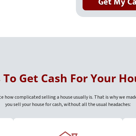
s To Get Cash For Your Ho
 how complicated selling a house usually is. That is why we mad
you sell your house for cash, without all the usual headaches: