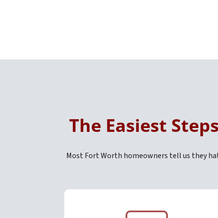
The Easiest Step
Most Fort Worth homeowners tell us they hate