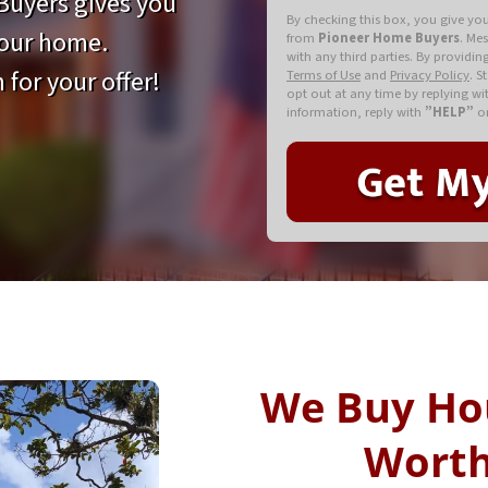
uyers gives you
By checking this box, you give yo
your home.
from
Pioneer Home Buyers
. Me
with any third parties. By providi
 for your offer!
Terms of Use
and
Privacy Policy
. S
opt out at any time by replying w
information, reply with
”HELP”
or
We Buy Ho
Worth