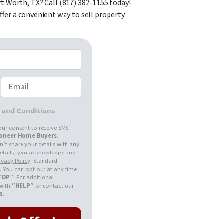
t Worth, TX? Call (817) 382-1155 today!
fer a convenient way to sell property.
Email
s and Conditions
our consent to receive SMS
ioneer Home Buyers
.
’t share your details with any
 details, you acknowledge and
ivacy Policy
. Standard
 You can opt out at any time
TOP”
. For additional
 with
”HELP”
or contact our
55
.