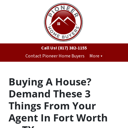
Call Us!
(817) 382-1155
Contact Pioneer Home Buyers
More
Buying A House?
Demand These 3
Things From Your
Agent In Fort Worth