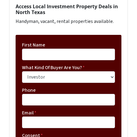
Access Local Investment Property Deals in
North Texas
Handyman, vacant, rental properties available.
First Name
What Kind Of Buyer Are You?
*
Phone
Email
*
Consent
*