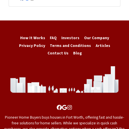
Facebook
Google Business
Instagram
How It Works
FAQ
Investors
Our Company
Privacy Policy
Terms and Conditions
Articles
Contact Us
Blog
Facebook
Google Business
Instagram
Pioneer Home Buyers buys houses in Fort Worth, offering fast and hassle-
free solutions for home sellers. While we specialize in quick cash
purchases, we also provide alternative options when a cash offer isn’t the