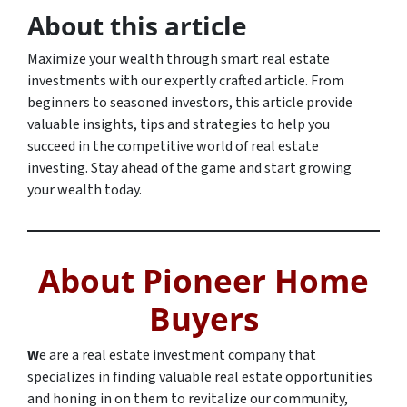
About this article
Maximize your wealth through smart real estate
investments with our expertly crafted article. From
beginners to seasoned investors, this article provide
valuable insights, tips and strategies to help you
succeed in the competitive world of real estate
investing. Stay ahead of the game and start growing
your wealth today.
About Pioneer Home
Buyers
W
e are a real estate investment company that
specializes in finding valuable real estate opportunities
and honing in on them to revitalize our community,