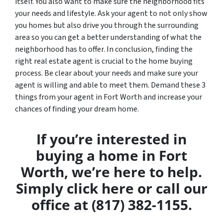
itself. You also want to make sure the neighborhood fits
your needs and lifestyle. Ask your agent to not only show
you homes but also drive you through the surrounding
area so you can get a better understanding of what the
neighborhood has to offer. In conclusion, finding the
right real estate agent is crucial to the home buying
process. Be clear about your needs and make sure your
agent is willing and able to meet them. Demand these 3
things from your agent in Fort Worth and increase your
chances of finding your dream home.
If you’re interested in
buying a home in Fort
Worth, we’re here to help.
Simply click here or call our
office at (817) 382-1155.