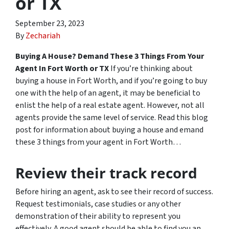
or TX
September 23, 2023
By
Zechariah
Buying A House? Demand These 3 Things From Your
Agent In Fort Worth or TX
If you’re thinking about
buying a house in Fort Worth, and if you’re going to buy
one with the help of an agent, it may be beneficial to
enlist the help of a real estate agent. However, not all
agents provide the same level of service. Read this blog
post for information about buying a house and emand
these 3 things from your agent in Fort Worth…
Review their track record
Before hiring an agent, ask to see their record of success.
Request testimonials, case studies or any other
demonstration of their ability to represent you
effectively. A good agent should be able to find you an