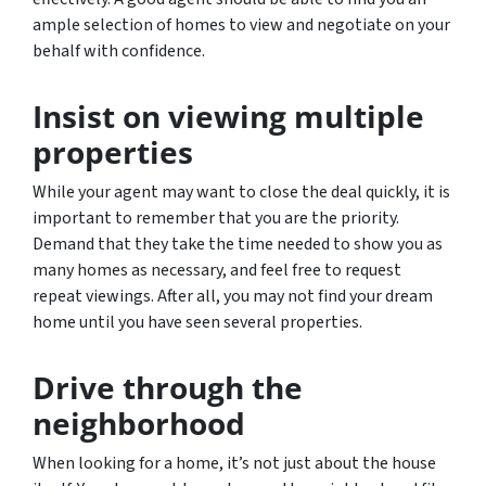
ample selection of homes to view and negotiate on your
behalf with confidence.
Insist on viewing multiple
properties
While your agent may want to close the deal quickly, it is
important to remember that you are the priority.
Demand that they take the time needed to show you as
many homes as necessary, and feel free to request
repeat viewings. After all, you may not find your dream
home until you have seen several properties.
Drive through the
neighborhood
When looking for a home, it’s not just about the house