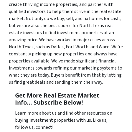
create thriving income properties, and partner with
qualified investors to help them strive in the real estate
market.
Not only do we buy, sell, and fix homes for cash,
but we are also the best source for North Texas real
estate investors to find investment properties at an
amazing price. We have worked in major cities across
North Texas, such as Dallas, Fort Worth, and Waco.
We’re
constantly picking up new properties and always have
properties available. We’ve made significant financial
investments towards refining our marketing systems to
what they are today. Buyers benefit from that by letting
us find great deals and sending them their way.
Get More Real Estate Market
Info... Subscribe Below!
Learn more about us and find other resources on
buying investment properties with us. Like us,
follow us, connect!