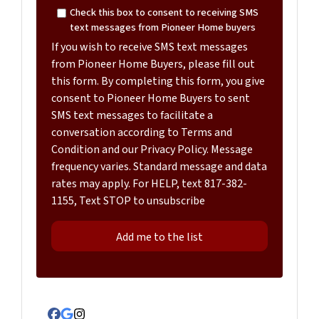
Check this box to consent to receiving SMS
text messages from Pioneer Home buyers
If you wish to receive SMS text messages
from Pioneer Home Buyers, please fill out
this form. By completing this form, you give
consent to Pioneer Home Buyers to sent
SMS text messages to facilitate a
conversation according to Terms and
Condition and our Privacy Policy. Message
frequency varies. Standard message and data
rates may apply. For HELP, text 817-382-
1155, Text STOP to unsubscribe