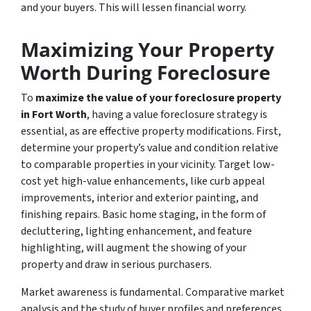
and your buyers. This will lessen financial worry.
Maximizing Your Property
Worth During Foreclosure
To
maximize the value of your foreclosure property
in Fort Worth
, having a value foreclosure strategy is
essential, as are effective property modifications. First,
determine your property’s value and condition relative
to comparable properties in your vicinity. Target low-
cost yet high-value enhancements, like curb appeal
improvements, interior and exterior painting, and
finishing repairs. Basic home staging, in the form of
decluttering, lighting enhancement, and feature
highlighting, will augment the showing of your
property and draw in serious purchasers.
Market awareness is fundamental. Comparative market
analysis and the study of buyer profiles and preferences