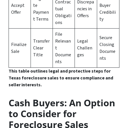
Contrac
Discrepa
Accept
te
Buyer
tual
ncies in
Offer
Paymen
Credibili
Obligati
Offers
t Terms
ty
ons
File
Secure
Transfer
Relevan
Legal
Finalize
Closing
Clear
t
Challen
Sale
Docume
Title
Docume
ges
nts
nts
This table outlines legal and protective steps for
Texas foreclosure sales to ensure compliance and
seller interests.
Cash Buyers: An Option
to Consider for
Foreclosure Sales