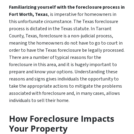
Familiarizing yourself with the foreclosure process in
Fort Worth, Texas
, is imperative for homeowners in
this unfortunate circumstance. The Texas foreclosure
process is dictated in the Texas statute. In Tarrant
County, Texas, foreclosure is a non-judicial process,
meaning the homeowners do not have to go to court in
order to have the Texas foreclosure be legally processed.
There are a number of typical reasons for the
foreclosure in this area, and it is hugely important to
prepare and know your options. Understanding these
reasons and signs gives individuals the opportunity to
take the appropriate actions to mitigate the problems
associated with foreclosure and, in many cases, allows
individuals to sell their home.
How Foreclosure Impacts
Your Property