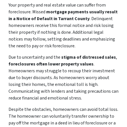
Your property and real estate value can suffer from
foreclosure. Missed
mortgage payments usually result
in a Notice of Default in Tarrant County
. Delinquent
homeowners receive this formal notice and risk losing
their property if nothing is done. Additional legal
notices may follow, setting deadlines and emphasizing
the need to pay or risk foreclosure.
Due to uncertainty and the
stigma of distressed sales
,
foreclosures often lower property values
.
Homeowners may struggle to recoup their investment
due to buyer discounts. As homeowners worry about
losing their homes, the emotional toll is high.
Communicating with lenders and taking precautions can
reduce financial and emotional stress.
Despite the obstacles, homeowners can avoid total loss.
The homeowner can voluntarily transfer ownership to
pay off the mortgage in a deed in lieu of foreclosure or a