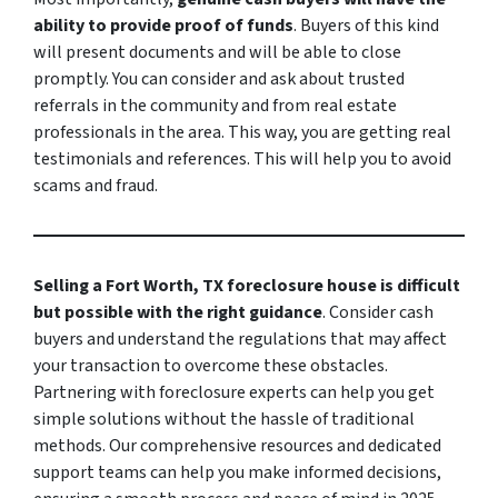
ability to provide proof of funds
. Buyers of this kind
will present documents and will be able to close
promptly. You can consider and ask about trusted
referrals in the community and from real estate
professionals in the area. This way, you are getting real
testimonials and references. This will help you to avoid
scams and fraud.
Selling a Fort Worth, TX foreclosure house is difficult
but possible with the right guidance
. Consider cash
buyers and understand the regulations that may affect
your transaction to overcome these obstacles.
Partnering with foreclosure experts can help you get
simple solutions without the hassle of traditional
methods. Our comprehensive resources and dedicated
support teams can help you make informed decisions,