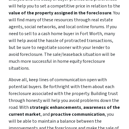
will help you to set a competitive price in relation to the
value of the property assigned in the foreclosure
. You
will find many of these resources through real estate
agents, social networks, and local online forums. If you
need to sell to a cash home buyer in Fort Worth, many
will help avoid the hassle of protracted transactions,
but be sure to negotiate sooner with your lender to
avoid foreclosure. The sale/leaseback situation will be
much more successful in home equity foreclosure
situations.
Above all, keep lines of communication open with
potential buyers. Be forthright with them about each
foreclosure associated with the property. Building trust
through honesty will help you avoid problems down the
road. With
strategic enhancements
,
awareness of the
current market
, and
proactive communication
, you
will be able to maintain a balance between the
improvements and the foreclosure and make the sale of