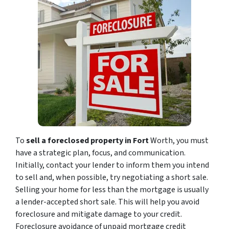
To
sell a foreclosed property in Fort
Worth, you must
have a strategic plan, focus, and communication.
Initially, contact your lender to inform them you intend
to sell and, when possible, try negotiating a short sale.
Selling your home for less than the mortgage is usually
a lender-accepted short sale. This will help you avoid
foreclosure and mitigate damage to your credit.
Foreclosure avoidance of unpaid mortgage credit