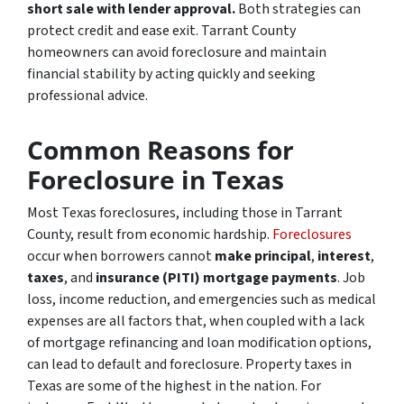
short sale with lender approval.
Both strategies can
protect credit and ease exit. Tarrant County
homeowners can avoid foreclosure and maintain
financial stability by acting quickly and seeking
professional advice.
Common Reasons for
Foreclosure in Texas
Most Texas foreclosures, including those in Tarrant
County, result from economic hardship.
Foreclosures
occur when borrowers cannot
make principal
,
interest
,
taxes
, and
insurance (PITI) mortgage payments
. Job
loss, income reduction, and emergencies such as medical
expenses are all factors that, when coupled with a lack
of mortgage refinancing and loan modification options,
can lead to default and foreclosure. Property taxes in
Texas are some of the highest in the nation. For