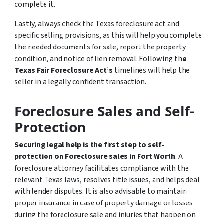
complete it.
Lastly, always check the Texas foreclosure act and
specific selling provisions, as this will help you complete
the needed documents for sale, report the property
condition, and notice of lien removal. Following th
e
Texas Fair Foreclosure Act’s
timelines will help the
seller in a legally confident transaction.
Foreclosure Sales and Self-
Protection
Securing legal help is the first step to self-
protection on Foreclosure sales in Fort Worth
. A
foreclosure attorney facilitates compliance with the
relevant Texas laws, resolves title issues, and helps deal
with lender disputes. It is also advisable to maintain
proper insurance in case of property damage or losses
during the foreclosure sale and injuries that happen on