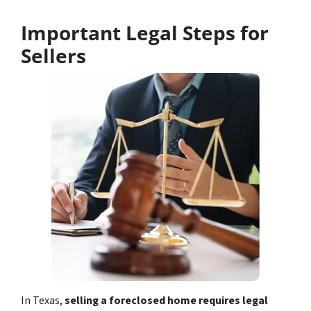
Important Legal Steps for
Sellers
In Texas,
selling a foreclosed home requires legal