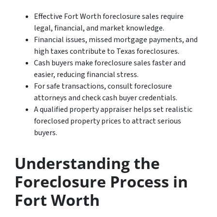
Effective Fort Worth foreclosure sales require
legal, financial, and market knowledge.
Financial issues, missed mortgage payments, and
high taxes contribute to Texas foreclosures.
Cash buyers make foreclosure sales faster and
easier, reducing financial stress.
For safe transactions, consult foreclosure
attorneys and check cash buyer credentials.
A qualified property appraiser helps set realistic
foreclosed property prices to attract serious
buyers.
Understanding the
Foreclosure Process in
Fort Worth