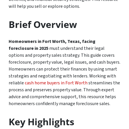
will help you sell or explore options.
Brief Overview
Homeowners in Fort Worth, Texas, facing
foreclosure in 2025
must understand their legal
options and property sales strategy. This guide covers
foreclosure, property value, legal issues, and cash buyers.
Homeowners can protect their finances by using smart
strategies and negotiating with lenders. Working with
reliable
cash home buyers in Fort Worth
streamlines the
process and preserves property value. Through expert
advice and comprehensive support, this resource helps
homeowners confidently manage foreclosure sales.
Key Highlights