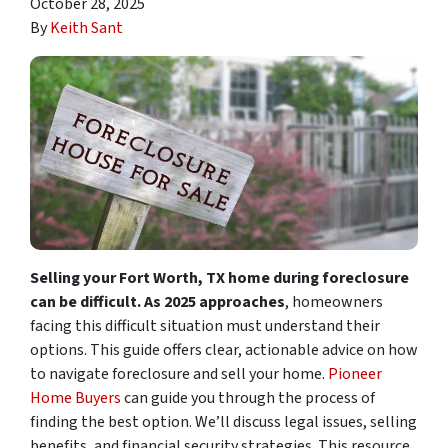
October 28, 2025
By
Keith Sant
Selling your Fort Worth, TX home during foreclosure
can be difficult. As 2025 approaches
, homeowners
facing this difficult situation must understand their
options. This guide offers clear, actionable advice on how
to navigate foreclosure and sell your home.
Pioneer
Home Buyers
can guide you through the process of
finding the best option. We’ll discuss legal issues, selling
benefits, and financial security strategies. This resource