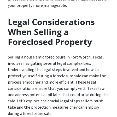
your property more manageable.
Legal Considerations
When Selling a
Foreclosed Property
Selling a house amid foreclosure in Fort Worth, Texas,
involves navigating several legal complexities.
Understanding the legal steps involved and how to
protect yourself during a foreclosure sale can make the
process smoother and more efficient. These legal
considerations ensure that you comply with Texas law
and address potential pitfalls that could arise during the
sale. Let’s explore the crucial legal steps sellers must
take and the protection measures they can employ
during a foreclosure sale.