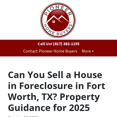
Call Us!
(817) 382-1155
Contact Pioneer Home Buyers
More
Can You Sell a House
in Foreclosure in Fort
Worth, TX? Property
Guidance for 2025