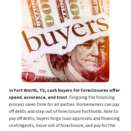
I
n Fort Worth, TX, cash buyers for foreclosures offer
speed
,
assurance
,
and trust
. Forgoing the financing
process saves time for all parties. Homeowners can pay
off debts and step out of foreclosure footholds. Able to
pay off debts, buyers forgo loan approvals and financing
contingents, move out of foreclosure, and pay for the