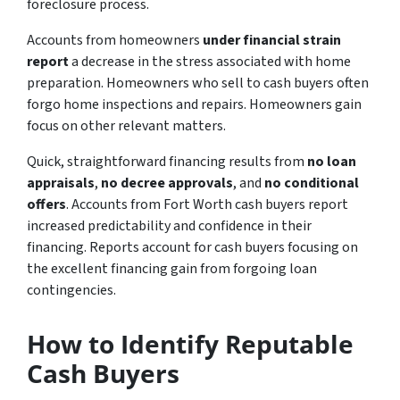
foreclosure process.
Accounts from homeowners
under financial strain
report
a decrease in the stress associated with home
preparation. Homeowners who sell to cash buyers often
forgo home inspections and repairs. Homeowners gain
focus on other relevant matters.
Quick, straightforward financing results from
no loan
appraisals
,
no decree approvals
, and
no conditional
offers
. Accounts from Fort Worth cash buyers report
increased predictability and confidence in their
financing. Reports account for cash buyers focusing on
the excellent financing gain from forgoing loan
contingencies.
How to Identify Reputable
Cash Buyers