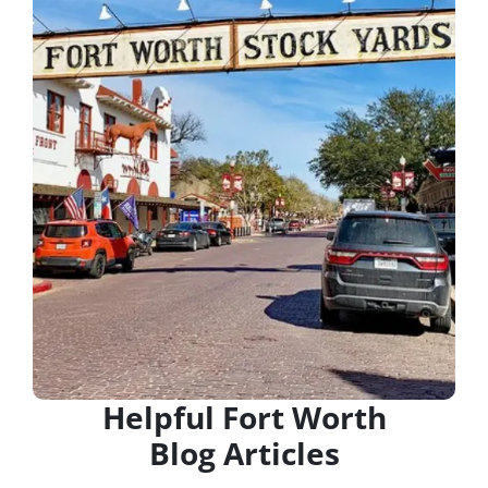
Helpful Fort Worth
Blog Articles