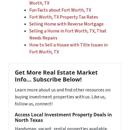
Worth, TX
Fun Facts about Fort Worth, TX
Fort Worth, TX Property Tax Rates
Selling Home with Reverse Mortgage
Selling a Home in Fort Worth, TX, That
Needs Repairs
How to Sell a House with Title Issues in
Fort Worth, TX
Get More Real Estate Market
Info... Subscribe Below!
Learn more about us and find other resources on
buying investment properties with us. Like us,
follow us, connect!
Access Local Investment Property Deals in
North Texas
Handyman, vacant, rental properties available.