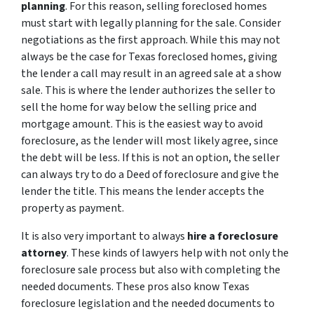
planning
. For this reason, selling foreclosed homes
must start with legally planning for the sale. Consider
negotiations as the first approach. While this may not
always be the case for Texas foreclosed homes, giving
the lender a call may result in an agreed sale at a show
sale. This is where the lender authorizes the seller to
sell the home for way below the selling price and
mortgage amount. This is the easiest way to avoid
foreclosure, as the lender will most likely agree, since
the debt will be less. If this is not an option, the seller
can always try to do a Deed of foreclosure and give the
lender the title. This means the lender accepts the
property as payment.
It is also very important to always
hire a foreclosure
attorney
. These kinds of lawyers help with not only the
foreclosure sale process but also with completing the
needed documents. These pros also know Texas
foreclosure legislation and the needed documents to