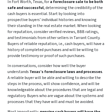
In Fort Worth, Texas, for
a foreclosure sale to be both
safe and successful
, determining the credibility of the
cash buyers is essential. Start by looking into
prospective buyers’ individual histories and knowing
their standing in the real estate market. When looking
for reputation, consider verified reviews, BBB ratings,
and testimonials from other sellers in Tarrant County.
Buyers of reliable reputation, i.e., cash buyers, will have a
history of completed purchases and will be willing to
provide testimony or proof of such purchases.
In conversations, consider how well the buyer
understands
Texas’s foreclosure laws and processes
.
A reliable buyer will be able and willing to describe the
steps in the process, will show confidence, and will be
knowledgeable about the procedures that are legal and
regulatory. Buyers who are vague about the systems and
processes that they have will and must be avoided.
Most importantly,
genuine cash buyers will have the