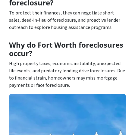
foreclosure?
To protect their finances, they can negotiate short
sales, deed-in-lieu of foreclosure, and proactive lender
outreach to explore housing assistance programs.
Why do Fort Worth foreclosures
occur?
High property taxes, economic instability, unexpected
life events, and predatory lending drive foreclosures. Due
to financial strain, homeowners may miss mortgage
payments or face foreclosure.