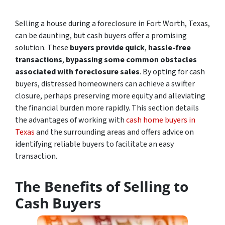
Selling a house during a foreclosure in Fort Worth, Texas,
can be daunting, but cash buyers offer a promising
solution. These
buyers provide quick
,
hassle-free
transactions
,
bypassing some common obstacles
associated with foreclosure sales
. By opting for cash
buyers, distressed homeowners can achieve a swifter
closure, perhaps preserving more equity and alleviating
the financial burden more rapidly. This section details
the advantages of working with
cash home buyers in
Texas
and the surrounding areas and offers advice on
identifying reliable buyers to facilitate an easy
transaction.
The Benefits of Selling to
Cash Buyers