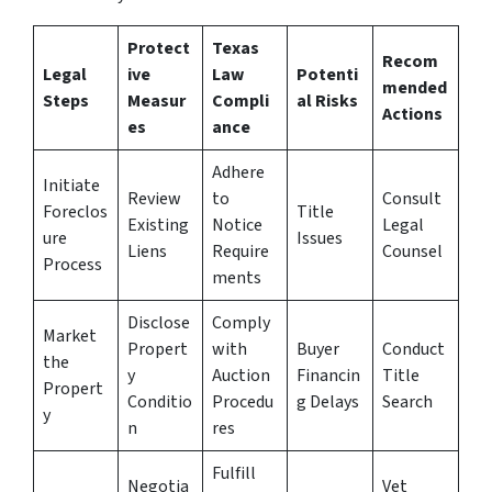
Protect
Texas
Recom
Legal
ive
Law
Potenti
mended
Steps
Measur
Compli
al Risks
Actions
es
ance
Adhere
Initiate
Review
to
Consult
Foreclos
Title
Existing
Notice
Legal
ure
Issues
Liens
Require
Counsel
Process
ments
Disclose
Comply
Market
Propert
with
Buyer
Conduct
the
y
Auction
Financin
Title
Propert
Conditio
Procedu
g Delays
Search
y
n
res
Fulfill
Negotia
Vet