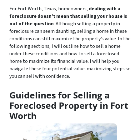
For Fort Worth, Texas, homeowners,
dealing with a
foreclosure doesn’t mean that selling your house is
out of the question
. Although selling a property in
foreclosure can seem daunting, selling a home in these
conditions can still maximize the property’s value. In the
following sections, I will outline how to sell a home
under these conditions and how to sell a foreclosed
home to maximize its financial value. I will help you
navigate these four potential value-maximizing steps so
you can sell with confidence.
Guidelines for Selling a
Foreclosed Property in Fort
Worth