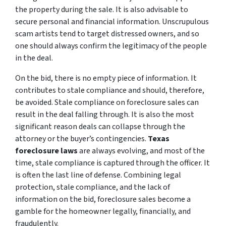
the property during the sale. It is also advisable to
secure personal and financial information. Unscrupulous
scam artists tend to target distressed owners, and so
one should always confirm the legitimacy of the people
in the deal.
On the bid, there is no empty piece of information. It
contributes to stale compliance and should, therefore,
be avoided. Stale compliance on foreclosure sales can
result in the deal falling through. It is also the most
significant reason deals can collapse through the
attorney or the buyer’s contingencies.
Texas
foreclosure laws
are always evolving, and most of the
time, stale compliance is captured through the officer. It
is often the last line of defense. Combining legal
protection, stale compliance, and the lack of
information on the bid, foreclosure sales become a
gamble for the homeowner legally, financially, and
fraudulently.