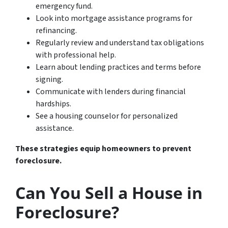
emergency fund.
Look into mortgage assistance programs for
refinancing.
Regularly review and understand tax obligations
with professional help.
Learn about lending practices and terms before
signing.
Communicate with lenders during financial
hardships.
See a housing counselor for personalized
assistance.
These strategies equip homeowners to prevent
foreclosure.
Can You Sell a House in
Foreclosure?