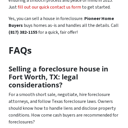
ensuring a smooth process and peace of mind in 2025.
Just
fill out our quick contact us form
to get started.
Yes, you can sell a house in foreclosure.
Pioneer Home
Buyers
buys homes as-is and handles all the details. Call
(817) 382-1155
for a quick, fair offer!
FAQs
Selling a foreclosure house in
Fort Worth, TX: legal
considerations?
For a smooth short sale, negotiate, hire foreclosure
attorneys, and follow Texas foreclosure laws. Owners
should know how to handle liens and disclose property
conditions. How come cash buyers are recommended for
foreclosures?