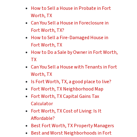
How to Sell a House in Probate in Fort
Worth, TX
Can You Sell a House in Foreclosure in
Fort Worth, TX?
How to Sell a Fire-Damaged House in
Fort Worth, TX
How to Do a Sale by Owner in Fort Worth,
TX
Can You Sell a House with Tenants in Fort
Worth, TX
Is Fort Worth, TX, a good place to live?
Fort Worth, TX Neighborhood Map
Fort Worth, TX Capital Gains Tax
Calculator
Fort Worth, TX Cost of Living: Is It
Affordable?
Best Fort Worth, TX Property Managers
Best and Worst Neighborhoods in Fort