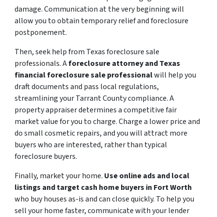
damage. Communication at the very beginning will
allow you to obtain temporary relief and foreclosure
postponement.
Then, seek help from Texas foreclosure sale
professionals. A
foreclosure attorney and Texas
financial foreclosure sale professional
will help you
draft documents and pass local regulations,
streamlining your Tarrant County compliance. A
property appraiser determines a competitive fair
market value for you to charge. Charge a lower price and
do small cosmetic repairs, and you will attract more
buyers who are interested, rather than typical
foreclosure buyers.
Finally, market your home.
Use online ads and local
listings and target cash home buyers in Fort Worth
who buy houses as-is and can close quickly. To help you
sell your home faster, communicate with your lender