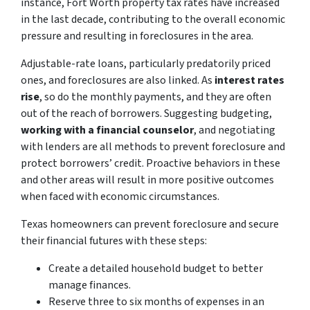
instance, Fort Worth property tax rates have increased
in the last decade, contributing to the overall economic
pressure and resulting in foreclosures in the area.
Adjustable-rate loans, particularly predatorily priced
ones, and foreclosures are also linked. As
interest rates
rise
, so do the monthly payments, and they are often
out of the reach of borrowers. Suggesting budgeting,
working with a financial counselor
, and negotiating
with lenders are all methods to prevent foreclosure and
protect borrowers’ credit. Proactive behaviors in these
and other areas will result in more positive outcomes
when faced with economic circumstances.
Texas homeowners can prevent foreclosure and secure
their financial futures with these steps:
Create a detailed household budget to better
manage finances.
Reserve three to six months of expenses in an