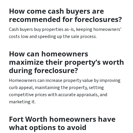
How come cash buyers are
recommended for foreclosures?
Cash buyers buy properties as-is, keeping homeowners’
costs low and speeding up the sale process.
How can homeowners
maximize their property’s worth
during foreclosure?
Homeowners can increase property value by improving
curb appeal, maintaining the property, setting
competitive prices with accurate appraisals, and
marketing it.
Fort Worth homeowners have
what options to avoid