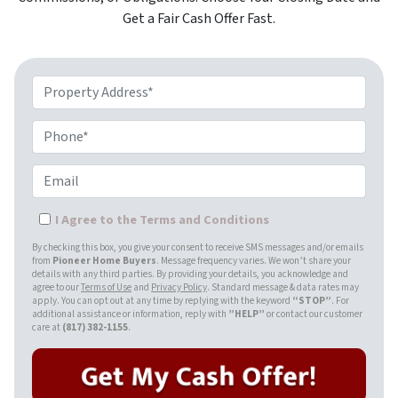
Get a Fair Cash Offer Fast.
Property Address*
Phone*
Email
I Agree to the Terms and Conditions
By checking this box, you give your consent to receive SMS messages and/or emails
from
Pioneer Home Buyers
. Message frequency varies. We won’t share your
details with any third parties. By providing your details, you acknowledge and
agree to our
Terms of Use
and
Privacy Policy
. Standard message & data rates may
apply. You can opt out at any time by replying with the keyword
“STOP”
. For
additional assistance or information, reply with
”HELP”
or contact our customer
care at
(817) 382-1155
.