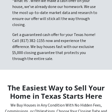
“what ifs”. When we make a cash offer on your
house, we’ve already done our homework. We use
the most up-to-date market data and research to
ensure our offer will stick all the way through
closing.
Get a guaranteed cash offer for your Texas home!
Call (817) 382-1155 now and experience the
difference. We buy houses fast with our exclusive
$5,000 closing guarantee that protects you
through the entire sale.
The Easiest Way to Sell Your
Home in Texas Starts Here
We Buy Houses in Any Condition With No Hidden Fees,
Commissions, or Obligations. Choose Your Closing Date and