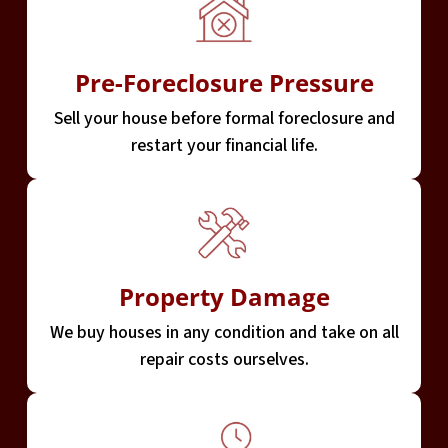
Pre-Foreclosure Pressure
Sell your house before formal foreclosure and
restart your financial life.
Property Damage
We buy houses in any condition and take on all
repair costs ourselves.