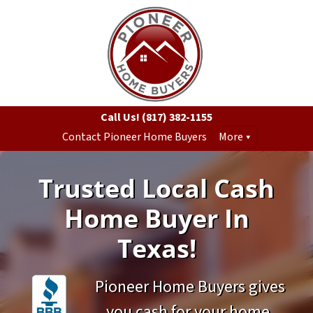
Call Us!
(817) 382-1155
Contact Pioneer Home Buyers
More
Trusted Local Cash
Home Buyer In
Texas!
Pioneer Home Buyers gives
you cash for your home.