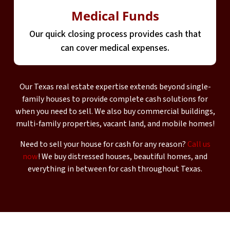
Medical Funds
Our quick closing process provides cash that
can cover medical expenses.
Our Texas real estate expertise extends beyond single-
family houses to provide complete cash solutions for
when you need to sell. We also buy commercial buildings,
multi-family properties, vacant land, and mobile homes!
Need to sell your house for cash for any reason?
Call us
now
! We buy distressed houses, beautiful homes, and
everything in between for cash throughout Texas.