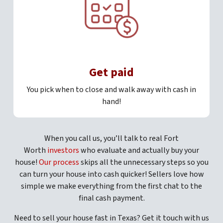
Get paid
You pick when to close and walk away with cash in
hand!
When you call us, you’ll talk to real Fort
Worth
investors
who evaluate and actually buy your
house!
Our process
skips all the unnecessary steps so you
can turn your house into cash quicker! Sellers love how
simple we make everything from the first chat to the
final cash payment.
Need to sell your house fast in Texas? Get it touch with us