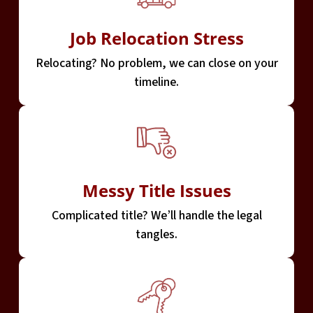
Job Relocation Stress
Relocating? No problem, we can close on your
timeline.
Messy Title Issues
Complicated title? We’ll handle the legal
tangles.