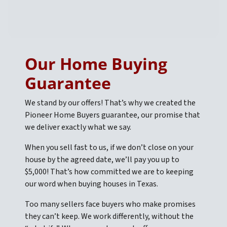
Our Home Buying
Guarantee
We stand by our offers! That’s why we created the
Pioneer Home Buyers guarantee, our promise that
we deliver exactly what we say.
When you sell fast to us, if we don’t close on your
house by the agreed date, we’ll pay you up to
$5,000! That’s how committed we are to keeping
our word when buying houses in Texas.
Too many sellers face buyers who make promises
they can’t keep. We work differently, without the