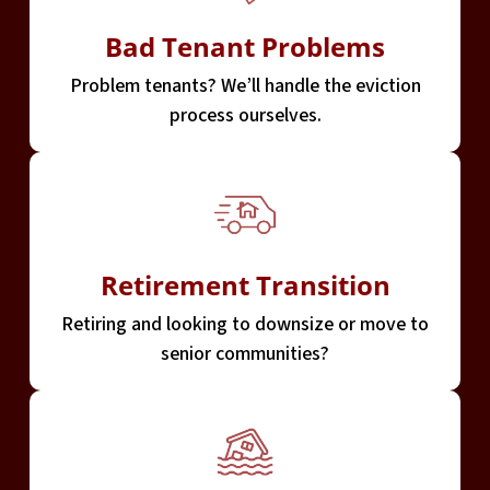
Bad Tenant Problems
Problem tenants? We’ll handle the eviction
process ourselves.
Retirement Transition
Retiring and looking to downsize or move to
senior communities?