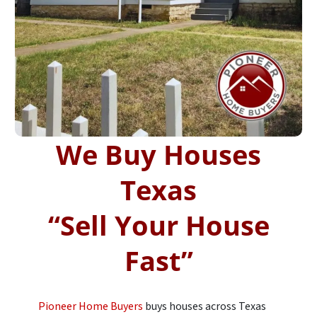
We Buy Houses
Texas
“
Sell Your House
Fast”
Pioneer Home Buyers
buys houses across Texas