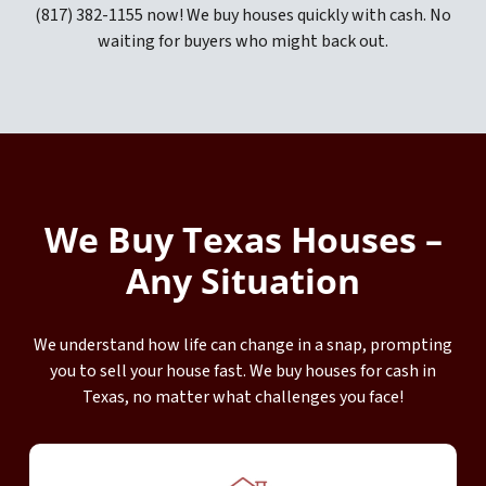
(817) 382-1155 now! We buy houses quickly with cash. No
waiting for buyers who might back out.
We Buy Texas Houses –
Any Situation
We understand how life can change in a snap, prompting
you to sell your house fast. We buy houses for cash in
Texas, no matter what challenges you face!