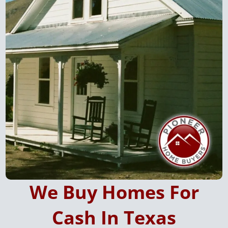
W
e Buy Homes For
Cash In Texas