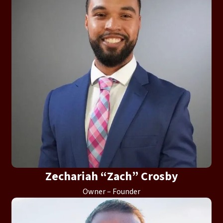
Zechariah “Zach” Crosby
Owner – Founder