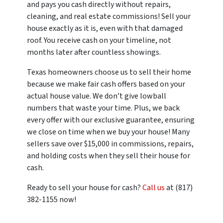
and pays you cash directly without repairs,
cleaning, and real estate commissions! Sell your
house exactly as it is, even with that damaged
roof. You receive cash on your timeline, not
months later after countless showings.
Texas homeowners choose us to sell their home
because we make fair cash offers based on your
actual house value. We don’t give lowball
numbers that waste your time. Plus, we back
every offer with our exclusive guarantee, ensuring
we close on time when we buy your house! Many
sellers save over $15,000 in commissions, repairs,
and holding costs when they sell their house for
cash.
Ready to sell your house for cash?
Call us
at (817)
382-1155 now!