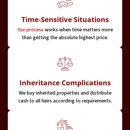
Time-Sensitive Situations
Our process
works when time matters more
than getting the absolute highest price.
Inheritance Complications
We buy inherited properties and distribute
cash to all heirs according to requirements.