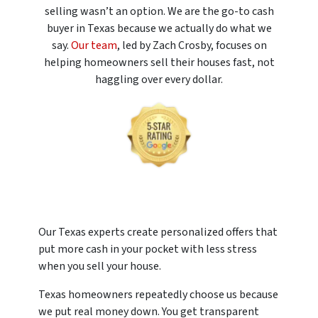
selling wasn’t an option. We are the go-to cash
buyer in Texas because we actually do what we
say.
Our team
, led by Zach Crosby, focuses on
helping homeowners sell their houses fast, not
haggling over every dollar.
Our Texas experts create personalized offers that
put more cash in your pocket with less stress
when you sell your house.
Texas homeowners repeatedly choose us because
we put real money down. You get transparent