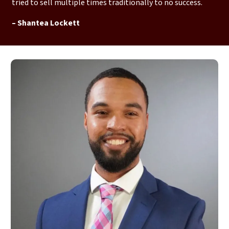
tried to sell multiple times traditionally to no success.
– Shantea Lockett