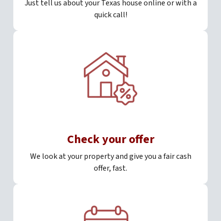
Just tell us about your Texas house online or with a
quick call!
Check your offer
We look at your property and give you a fair cash
offer, fast.