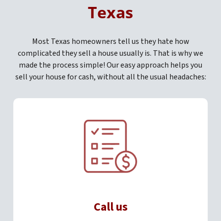
Texas
Most Texas homeowners tell us they hate how
complicated they sell a house usually is. That is why we
made the process simple! Our easy approach helps you
sell your house for cash, without all the usual headaches:
Call us