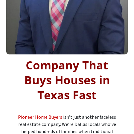
Company That
Buys Houses in
Texas Fast
Pioneer Home Buyers
isn’t just another faceless
real estate company. We’re Dallas locals who’ve
helped hundreds of families when traditional