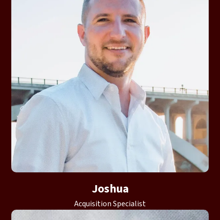
Joshua
Acquisition Specialist