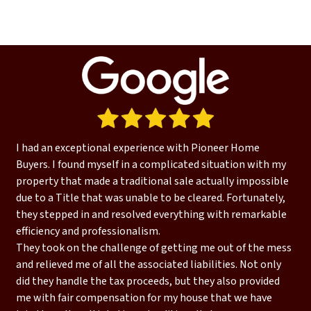
I had an exceptional experience with Pioneer Home
Buyers. I found myself in a complicated situation with my
property that made a traditional sale actually impossible
due to a Title that was unable to be cleared. Fortunately,
they stepped in and resolved everything with remarkable
efficiency and professionalism.
They took on the challenge of getting me out of the mess
and relieved me of all the associated liabilities. Not only
did they handle the tax proceeds, but they also provided
me with fair compensation for my house that we have