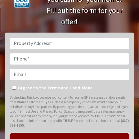
Fill out the form for your
offer!
Property Address*
Phone*
Email
I Agree to the Terms and Conditions
By checking this box, you give your consent to receive SMS messages and/or emails
from
Pioneer Home Buyers
. Message frequency varies. We won't share your
details with any third parties. By providing your details, you acknowledge and agree
to our
Terms of Use
and
Privacy Policy
. Standard message & data rates may apply.
You can opt out at any time by replying with the keyword
"STOP"
. For additional
assistance or information, reply with
”HELP”
or contact our customer care at
(817)
382-1155
.