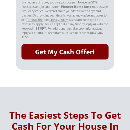
By checking this box, you give your consent to receive SMS
messages and/or emails from
Pioneer Home Buyers
. Message
frequency varies. We won’t share your details with any third
parties. By providing your details, you acknowledge and agree to
our
Terms of Use
and
Privacy Policy
. Standard message & data
rates may apply. You can opt out at any time by replying with the
keyword
“STOP”
. For additional assistance or information,
reply with
”HELP”
or contact our customer care at
(817) 382-
1155
.
The Easiest Steps To Get
Cash For Your House In