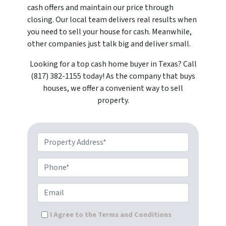
cash offers and maintain our price through
closing. Our local team delivers real results when
you need to sell your house for cash. Meanwhile,
other companies just talk big and deliver small.
Looking for a top cash home buyer in Texas? Call
(817) 382-1155 today! As the company that buys
houses, we offer a convenient way to sell
property.
Property Address*
Phone*
Email
I Agree to the Terms and Conditions