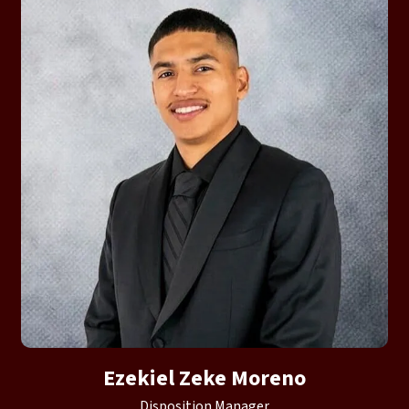
Ezekiel Zeke Moreno
Disposition Manager