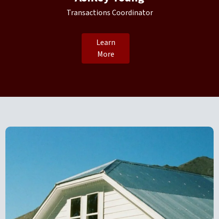
Transactions Coordinator
Learn
More