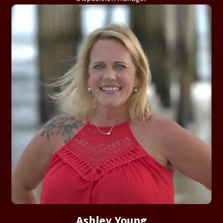
Ashley Young