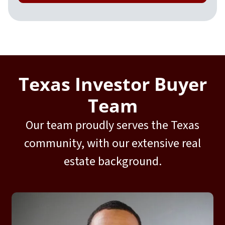
Texas Investor Buyer
Team
Our team proudly serves the Texas
community, with our extensive real
estate background.