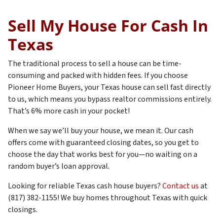
Sell My House For Cash In
Texas
The traditional process to sell a house can be time-
consuming and packed with hidden fees. If you choose
Pioneer Home Buyers, your Texas house can sell fast directly
to us, which means you bypass realtor commissions entirely.
That’s 6% more cash in your pocket!
When we say we’ll buy your house, we mean it. Our cash
offers come with guaranteed closing dates, so you get to
choose the day that works best for you—no waiting on a
random buyer’s loan approval.
Looking for reliable Texas cash house buyers?
Contact us
at
(817) 382-1155! We buy homes throughout Texas with quick
closings.