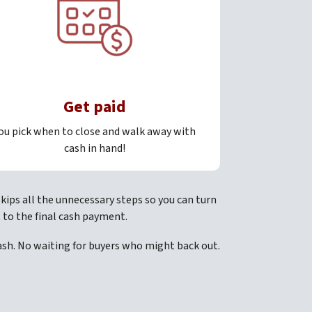
Get paid
ou pick when to close and walk away with
cash in hand!
kips all the unnecessary steps so you can turn
 to the final cash payment.
cash. No waiting for buyers who might back out.