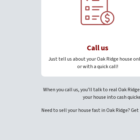
Call us
Just tell us about your Oak Ridge house on
or with a quick call!
When you call us, you’ll talk to real Oak Ridg
your house into cash quick
Need to sell your house fast in Oak Ridge? Get