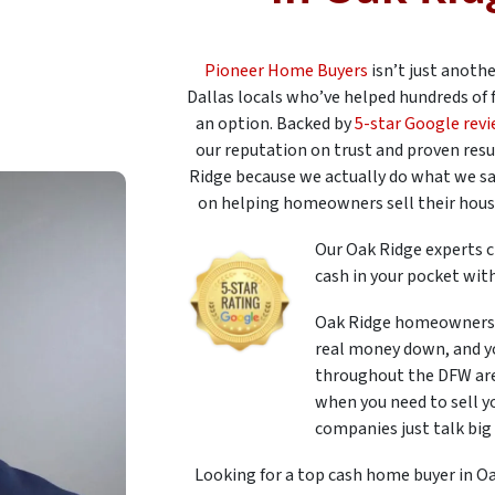
Pioneer Home Buyers
isn’t just anoth
Dallas locals who’ve helped hundreds of 
an option. Backed by
5-star Google rev
our reputation on trust and proven resu
Ridge because we actually do what we sa
on helping homeowners sell their houses
Our Oak Ridge experts c
cash in your pocket with
Oak Ridge homeowners 
real money down, and yo
throughout the DFW area
when you need to sell y
companies just talk big 
Looking for a top cash home buyer in Oa