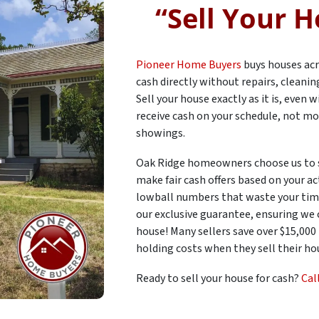
“
Sell Your H
Pioneer Home Buyers
buys houses acr
cash directly without repairs, cleani
Sell your house exactly as it is, even
receive cash on your schedule, not mo
showings.
Oak Ridge homeowners choose us to 
make fair cash offers based on your ac
lowball numbers that waste your time
our exclusive guarantee, ensuring we
house! Many sellers save over $15,000
holding costs when they sell their hou
Ready to sell your house for cash?
Cal