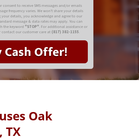
ur consent to receive SMS messages and/or emails
ssage frequency varies. We won't share your details
ng your details, you acknowledge and agree to our
tandard message & data rates may apply. You can
ith the keyword
"STOP"
. For additional assistance or
 contact our customer care at
(817) 382-1155
.
uses Oak
, TX