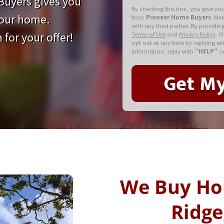
uyers gives you
By checking this box, you give yo
your home.
from
Pioneer Home Buyers
. Me
with any third parties. By providi
 for your offer!
Terms of Use
and
Privacy Policy
. S
opt out at any time by replying w
information, reply with
”HELP”
or
We Buy Ho
Ridge