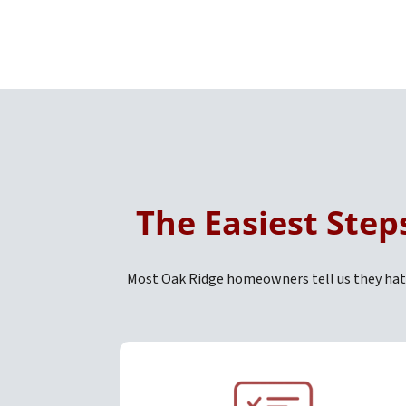
The Easiest Step
Most Oak Ridge homeowners tell us they hate