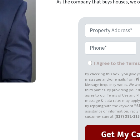
As the company that buys houses, we of
Property Address*
Phone*
I Agree to the Term
By checking this box, you give y
messages and/or emails from
P
Message frequency varies. We won
third parties. By providing your
agree to our
Terms of Use
and
Pr
message & data rates may apply.
by replying with the keyword
“S
assistance or information, reply
customer care at
(817) 382-11