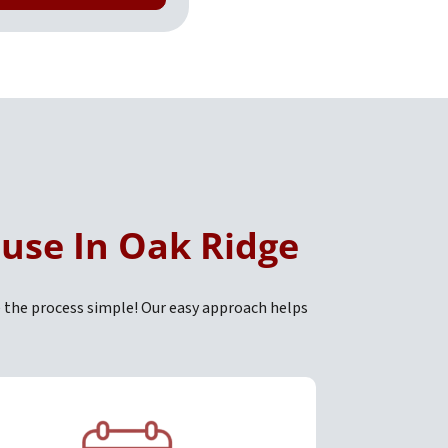
ouse In Oak Ridge
 the process simple! Our easy approach helps