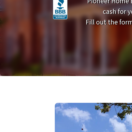
Pioneer Home B
cash for 
Fill out the form