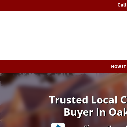
Call
HOW IT
Trusted Local
Buyer In Oak