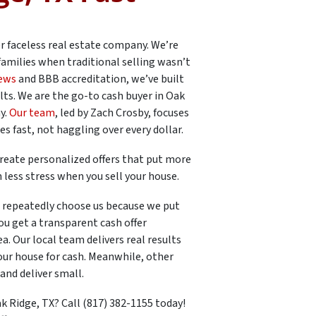
er faceless real estate company. We’re
families when traditional selling wasn’t
iews
and BBB accreditation, we’ve built
lts. We are the go-to cash buyer in Oak
y.
Our team
, led by Zach Crosby, focuses
 fast, not haggling over every dollar.
reate personalized offers that put more
 less stress when you sell your house.
repeatedly choose us because we put
u get a transparent cash offer
. Our local team delivers real results
our house for cash. Meanwhile, other
and deliver small.
k Ridge, TX? Call (817) 382-1155 today!