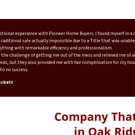
eptional experience with Pioneer Home Buyers. I found myself in a
raditional sale actually impossible due to a Title that was unable
ything with remarkable efficiency and professionalism.
the challenge of getting me out of the mess and relieved me of all
eds, but they also provided me with fair compensation for my hous
 to no success.
ockett
Company That
in Oak Rid