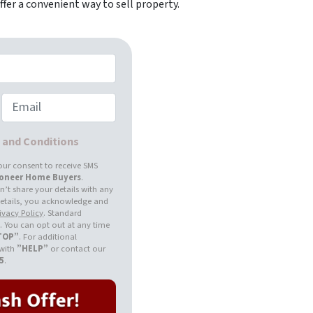
fer a convenient way to sell property.
Email
s and Conditions
our consent to receive SMS
ioneer Home Buyers
.
’t share your details with any
 details, you acknowledge and
ivacy Policy
. Standard
 You can opt out at any time
TOP”
. For additional
 with
”HELP”
or contact our
55
.