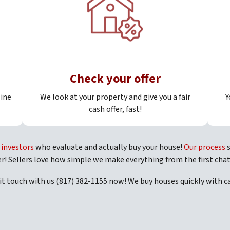
Check your offer
line
We look at your property and give you a fair
Y
cash offer, fast!
e
investors
who evaluate and actually buy your house!
Our process
s
er! Sellers love how simple we make everything from the first chat
 it touch with us (817) 382-1155 now! We buy houses quickly with 