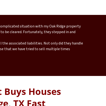
 complicated situation with my Oak Ridge property
 to be cleared. Fortunately, they stepped in and
 the associated liabilities. Not only did they handle
e that we have tried to sell multiple times
 Buys Houses
ge, TX Fast