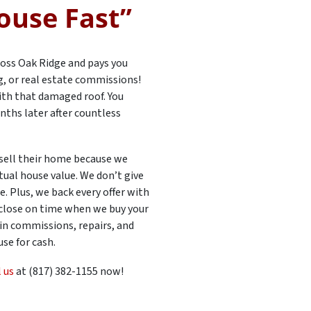
ouse Fast”
oss Oak Ridge and pays you
ng, or real estate commissions!
 with that damaged roof. You
nths later after countless
sell their home because we
tual house value. We don’t give
. Plus, we back every offer with
 close on time when we buy your
 in commissions, repairs, and
se for cash.
l us
at (817) 382-1155 now!