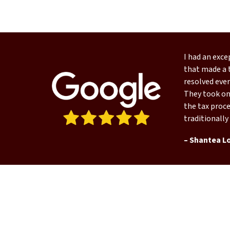
I had an exc
that made a t
resolved ever
They took on 
the tax proce
traditionally
– Shantea L