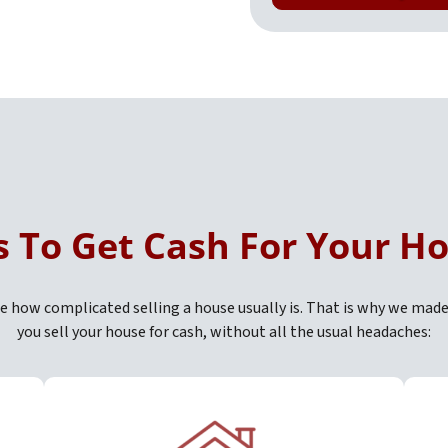
s To Get Cash For Your H
 how complicated selling a house usually is. That is why we made
you sell your house for cash, without all the usual headaches: