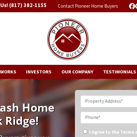
 Us!
(817) 382-1155
Contact Pioneer Home Buyers
F
 WORKS
INVESTORS
OUR COMPANY
TESTIMONIALS
Property Address*
 Cash Home
Phone*
 Ridge!
I Agree to the Terms 