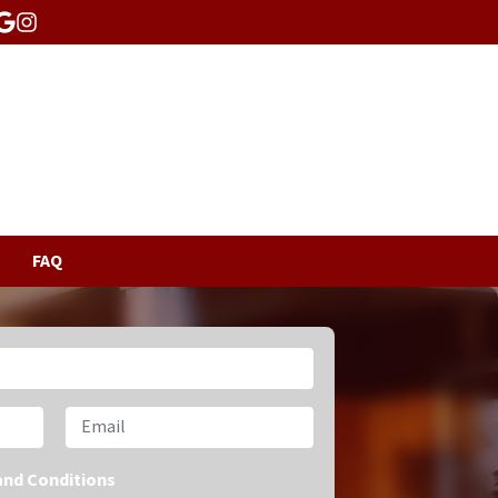
acebook
Google Business
Instagram
FAQ
Email
and Conditions