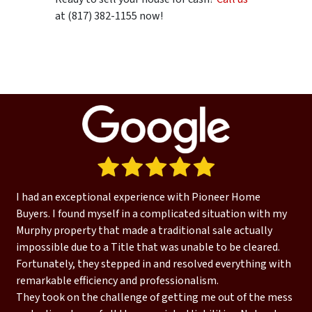
at (817) 382-1155 now!
I had an exceptional experience with Pioneer Home
Buyers. I found myself in a complicated situation with my
Murphy property that made a traditional sale actually
impossible due to a Title that was unable to be cleared.
Fortunately, they stepped in and resolved everything with
remarkable efficiency and professionalism.
They took on the challenge of getting me out of the mess