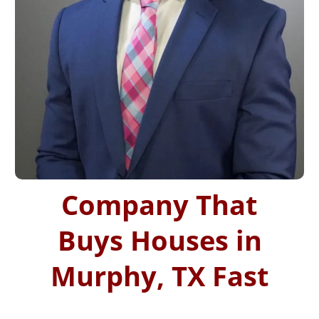
Company That
Buys Houses in
Murphy, TX Fast