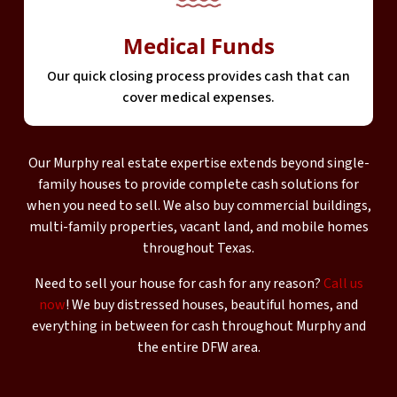
Medical Funds
Our quick closing process provides cash that can
cover medical expenses.
Our Murphy real estate expertise extends beyond single-
family houses to provide complete cash solutions for
when you need to sell. We also buy commercial buildings,
multi-family properties, vacant land, and mobile homes
throughout Texas.
Need to sell your house for cash for any reason?
Call us
now
! We buy distressed houses, beautiful homes, and
everything in between for cash throughout Murphy and
the entire DFW area.