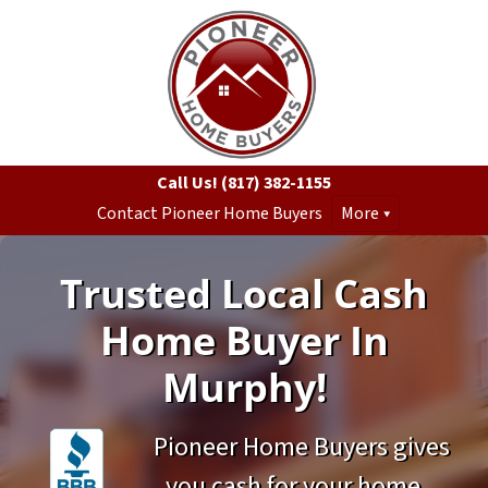
Call Us!
(817) 382-1155
Contact Pioneer Home Buyers
More
Trusted Local Cash
Home Buyer In
Murphy!
Pioneer Home Buyers gives
you cash for your home.