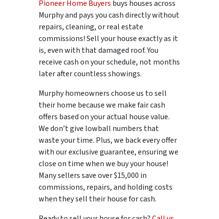
Pioneer Home Buyers
buys houses across
Murphy and pays you cash directly without
repairs, cleaning, or real estate
commissions! Sell your house exactly as it
is, even with that damaged roof. You
receive cash on your schedule, not months
later after countless showings.
Murphy homeowners choose us to sell
their home because we make fair cash
offers based on your actual house value.
We don’t give lowball numbers that
waste your time. Plus, we back every offer
with our exclusive guarantee, ensuring we
close on time when we buy your house!
Many sellers save over $15,000 in
commissions, repairs, and holding costs
when they sell their house for cash.
Ready to sell your house for cash?
Call us