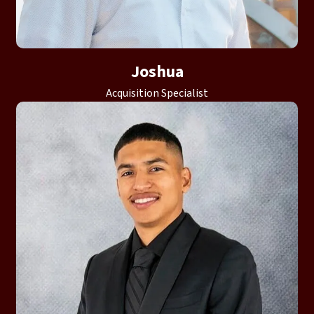
Joshua
Acquisition Specialist