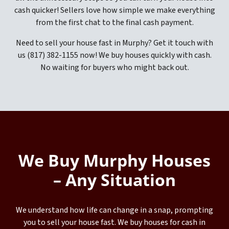
cash quicker! Sellers love how simple we make everything
from the first chat to the final cash payment.
Need to sell your house fast in Murphy? Get it touch with
us (817) 382-1155 now! We buy houses quickly with cash.
No waiting for buyers who might back out.
We Buy Murphy Houses
– Any Situation
We understand how life can change in a snap, prompting
you to sell your house fast. We buy houses for cash in