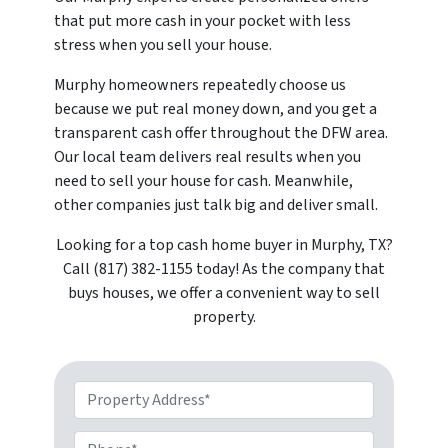
that put more cash in your pocket with less
stress when you sell your house.
Murphy homeowners repeatedly choose us
because we put real money down, and you get a
transparent cash offer throughout the DFW area.
Our local team delivers real results when you
need to sell your house for cash. Meanwhile,
other companies just talk big and deliver small.
Looking for a top cash home buyer in Murphy, TX?
Call (817) 382-1155 today! As the company that
buys houses, we offer a convenient way to sell
property.
Property Address*
Phone*