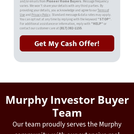
and/or emails from
Pioneer Home Buyers
. Message frequency
varies. We won’t share your details with any third parties. By
providing your details, you acknowledge and agree to our
Terms of
Use
and
Privacy Policy
. Standard message & data rates may apply.
You can opt out at any time by replying with the keyword
“STOP”
.
For additional assistance or information, reply with
”HELP”
or
contact our customer care at
(817) 382-1155
.
Murphy Investor Buyer
Team
Our team proudly serves the Murphy