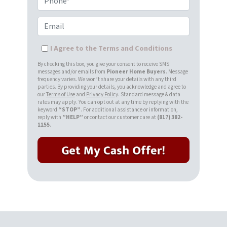
Email
I Agree to the Terms and Conditions
By checking this box, you give your consent to receive SMS
messages and/or emails from
Pioneer Home Buyers
. Message
frequency varies. We won’t share your details with any third
parties. By providing your details, you acknowledge and agree to
our
Terms of Use
and
Privacy Policy
. Standard message & data
rates may apply. You can opt out at any time by replying with the
keyword
“STOP”
. For additional assistance or information,
reply with
”HELP”
or contact our customer care at
(817) 382-
1155
.