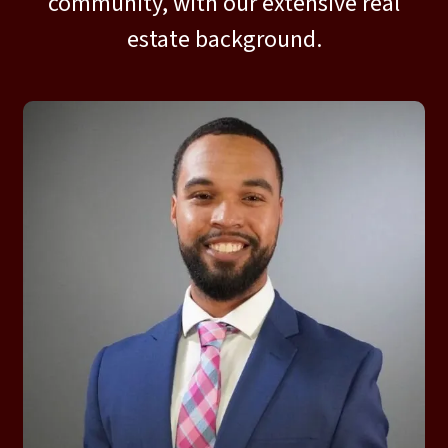
community, with our extensive real
estate background.