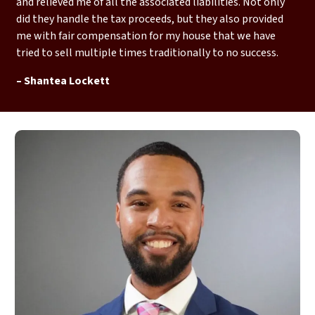
and relieved me of all the associated liabilities. Not only
did they handle the tax proceeds, but they also provided
me with fair compensation for my house that we have
tried to sell multiple times traditionally to no success.
– Shantea Lockett