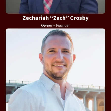
Zechariah “Zach” Crosby
Owner – Founder