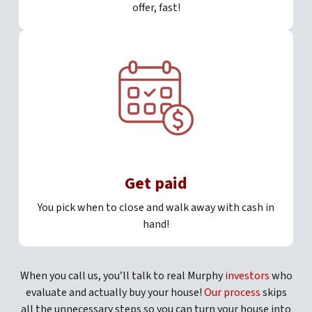
offer, fast!
Get paid
You pick when to close and walk away with cash in
hand!
When you call us, you’ll talk to real Murphy
investors
who
evaluate and actually buy your house!
Our process
skips
all the unnecessary steps so you can turn your house into