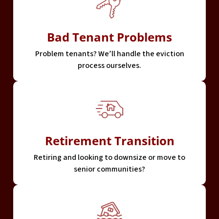
Bad Tenant Problems
Problem tenants? We’ll handle the eviction
process ourselves.
Retirement Transition
Retiring and looking to downsize or move to
senior communities?