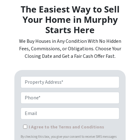
The Easiest Way to Sell
Your Home in Murphy
Starts Here
We Buy Houses in Any Condition With No Hidden
Fees, Commissions, or Obligations. Choose Your
Closing Date and Get a Fair Cash Offer Fast.
Property Address*
Phone*
Email
I Agree to the Terms and Conditions
By checking this box, you give your consent to receive SMS messages