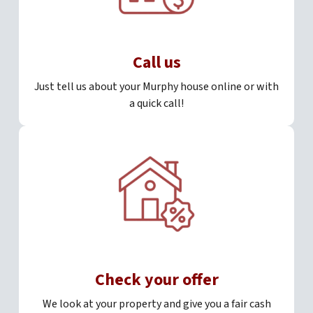
Call us
Just tell us about your Murphy house online or with
a quick call!
Check your offer
We look at your property and give you a fair cash