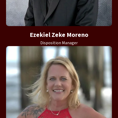
Ezekiel Zeke Moreno
Disposition Manager