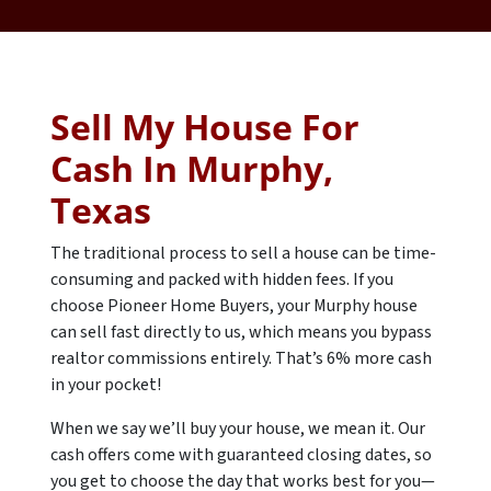
Sell My House For
Cash In Murphy,
Texas
The traditional process to sell a house can be time-
consuming and packed with hidden fees. If you
choose Pioneer Home Buyers, your Murphy house
can sell fast directly to us, which means you bypass
realtor commissions entirely. That’s 6% more cash
in your pocket!
When we say we’ll buy your house, we mean it. Our
cash offers come with guaranteed closing dates, so
you get to choose the day that works best for you—