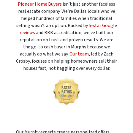
Pioneer Home Buyers
isn’t just another faceless
real estate company. We’re Dallas locals who’ve
helped hundreds of families when traditional
selling wasn’t an option. Backed by
5-star Google
reviews
and BBB accreditation, we’ve built our
reputation on trust and proven results. We are
the go-to cash buyer in Murphy because we
actually do what we say.
Our team
, led by Zach
Crosby, focuses on helping homeowners sell their
houses fast, not haggling over every dollar.
Our Murphy experts create personalized offers