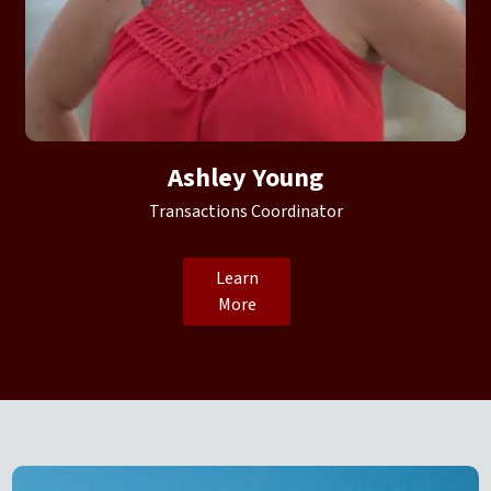
Ashley Young
Transactions Coordinator
Learn
More